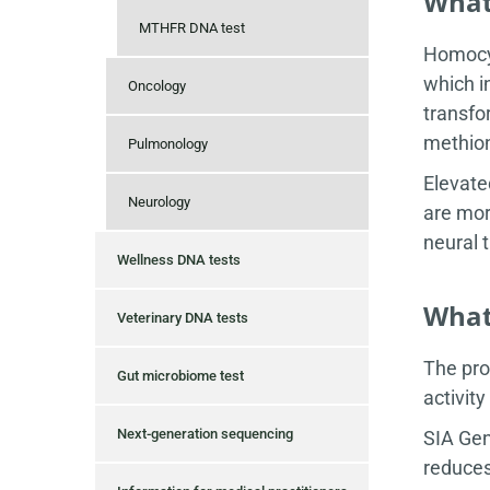
What
MTHFR DNA test
Homocys
which i
Oncology
transfo
methion
Pulmonology
Elevate
Neurology
are mor
neural 
Wellness DNA tests
What 
Veterinary DNA tests
The pro
Gut microbiome test
activit
Next-generation sequencing
SIA Gen
reduces