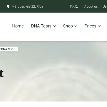
Mārupes iela 22, Rīga
F.A.Q.
|
About us
|
Us

Home
DNA Tests
Shop
Prices
 DNA test
t