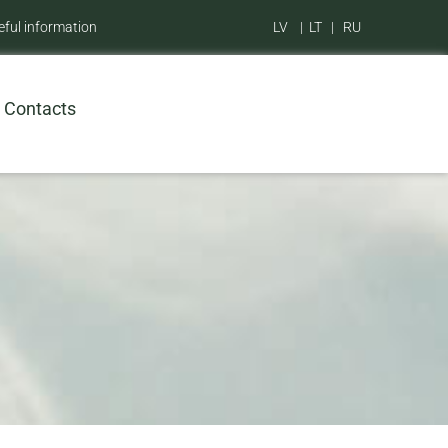
eful information
LV
|
LT
|
RU
Contacts