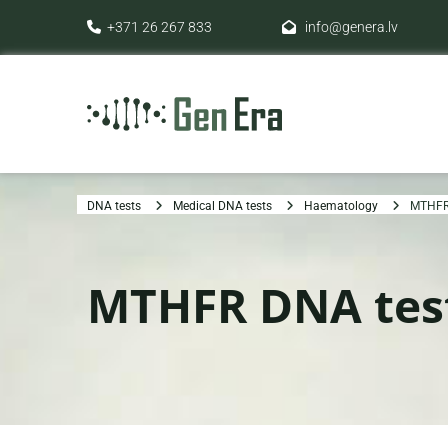
+371 26 267 833
info@genera.lv


DNA tests
Medical DNA tests
Haematology
MTHFR
MTHFR DNA tes