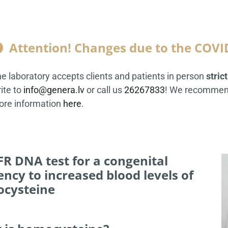
Attention! Changes due to the COVI

e laboratory accepts clients and patients in person
stric
ite to
info@genera.lv
or call us
26267833
! We recommend
re information
here
.
R DNA test for a congenital
ncy to increased blood levels of
cysteine