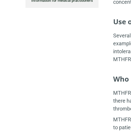
Information for medical practitioners
concent
Use 
Several
example
intoler
MTHFR g
Who 
MTHFR D
there h
thrombo
MTHFR t
to pati