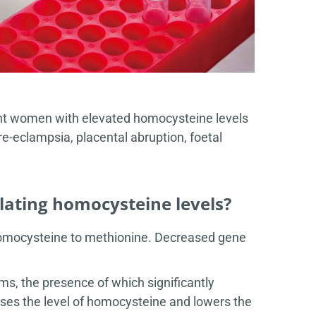
ant women with elevated homocysteine levels
re-eclampsia, placental abruption, foetal
ulating homocysteine levels?
homocysteine to methionine. Decreased gene
s, the presence of which significantly
ases the level of homocysteine and lowers the