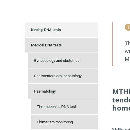
Kinship DNA tests
Th
Medical DNA tests
wr
Mo
Gynaecology and obstetrics
Gastroenterology, hepatology
MTHF
Haematology
tende
homo
Thrombophilia DNA test
Chimerism monitoring