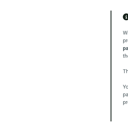
Wi
pr
pa
th
Th
Yo
pa
pr