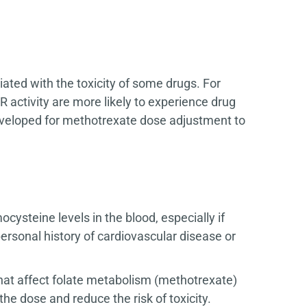
ted with the toxicity of some drugs. For
ctivity are more likely to experience drug
eveloped for methotrexate dose adjustment to
steine levels in the blood, especially if
ersonal history of cardiovascular disease or
hat affect folate metabolism (methotrexate)
he dose and reduce the risk of toxicity.