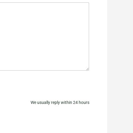
We usually reply within 24 hours