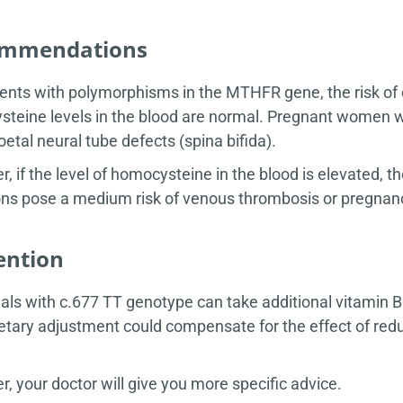
mmendations
ients with polymorphisms in the MTHFR gene, the risk of 
teine levels in the blood are normal. Pregnant women 
foetal neural tube defects (spina bifida).
, if the level of homocysteine in the blood is elevated,
ns pose a medium risk of venous thrombosis or pregnan
ention
uals with c.677 TT genotype can take additional vitamin B9 
etary adjustment could compensate for the effect of re
, your doctor will give you more specific advice.