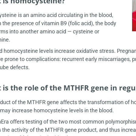
 is homocysteine?
teine is an amino acid circulating in the blood,
n the presence of vitamin B9 (folic acid), the body
rms into another amino acid — cysteine or
ine.
d homocysteine levels increase oxidative stress. Pregn
e prone to complications: recurrent early miscarriages, p
tube defects.
is the role of the MTHFR gene in reg
duct of the MTHFR gene affects the transformation of 
y may increase homocysteine levels in the blood.
Era offers testing of the two most common polymorphism
 the activity of the MTHFR gene product, and thus incre