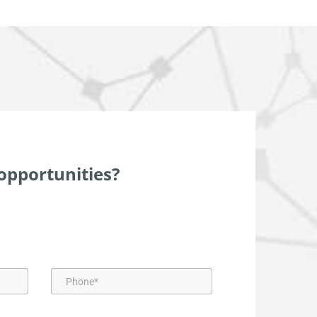
opportunities?