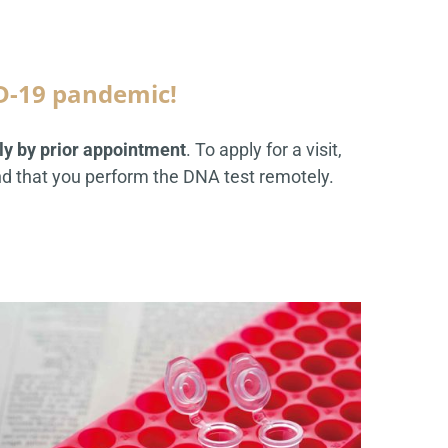
D-19 pandemic!
tly by prior appointment
. To apply for a visit,
 that you perform the DNA test remotely.