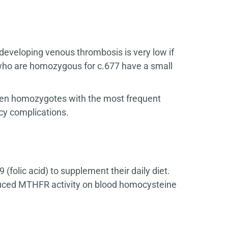
developing venous thrombosis is very low if
who are homozygous for c.677 have a small
 then homozygotes with the most frequent
cy complications.
(folic acid) to supplement their daily diet.
duced MTHFR activity on blood homocysteine