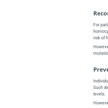
Reco
For pat
homocys
risk of 
However
mutatio
Prev
Individ
Such di
levels.
However