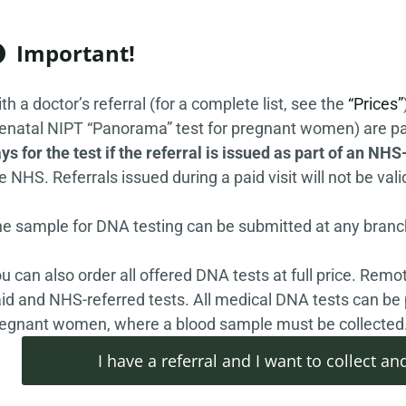
Important!

th a doctor’s referral (for a complete list, see the
“Prices”
enatal NIPT “Panorama” test for pregnant women) are pa
ys for the test if the referral is issued as part of an NHS-
e NHS. Referrals issued during a paid visit will not be vali
e sample for DNA testing can be submitted at any branch
u can also order all offered DNA tests at full price. Remot
id and NHS-referred tests. All medical DNA tests can be 
egnant women, where a blood sample must be collected
I have a referral and I want to collect 