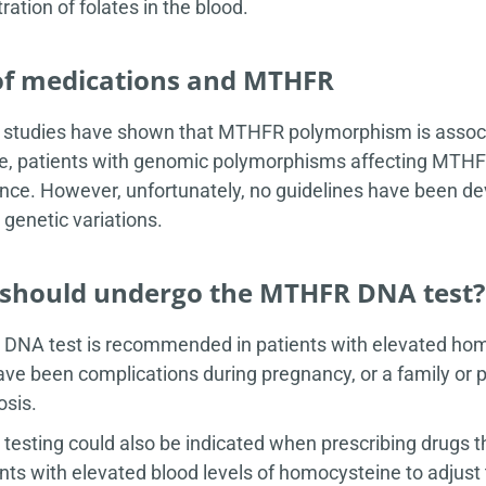
ration of folates in the blood.
of medications and MTHFR
 studies have shown that MTHFR polymorphism is associa
, patients with genomic polymorphisms affecting MTHFR a
ance. However, unfortunately, no guidelines have been d
enetic variations.
should undergo the MTHFR DNA test?
NA test is recommended in patients with elevated homocy
ave been complications during pregnancy, or a family or p
sis.
esting could also be indicated when prescribing drugs t
ents with elevated blood levels of homocysteine to adjust t