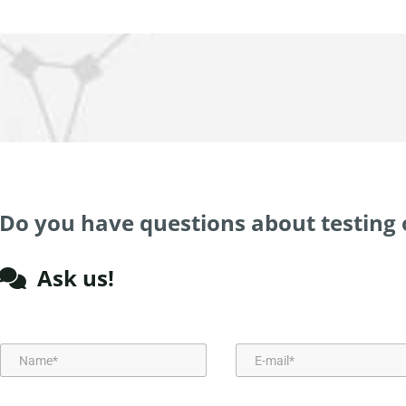
Do you have questions about testing 
Ask us!
