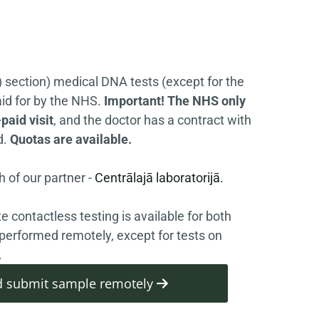
) section) medical DNA tests (except for the
id for by the NHS.
Important! The NHS only
paid visit
, and the doctor has a contract with
d.
Quotas are available.
 of our partner -
Centrālajā laboratorijā.
e contactless testing is available for both
performed remotely, except for tests on
.
and submit sample remotely