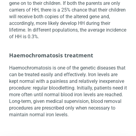
gene on to their children. If both the parents are only
carriers of HH, there is a 25% chance that their children
will receive both copies of the altered gene and,
accordingly, more likely develop HH during their
lifetime. In different populations, the average incidence
of HH is 0.3%.
Haemochromatosis treatment
Haemochromatosis is one of the genetic diseases that
can be treated easily and effectively. Iron levels are
kept normal with a painless and relatively inexpensive
procedure: regular bloodletting. Initially, patients need it
more often until normal blood iron levels are reached.
Long-term, given medical supervision, blood removal
procedures are prescribed only when necessary to
maintain normal iron levels.