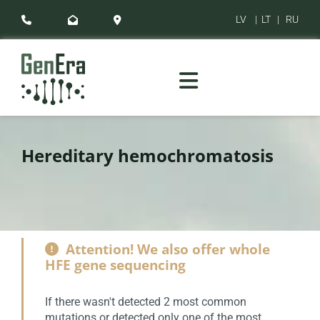
LV
|
LT
|
RU



Hereditary hemochromatosis
Attention! We also offer whole

HFE gene sequencing
If there wasn't detected 2 most common
mutations or detected only one of the most