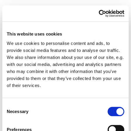
Important!

This website uses cookies
With a doctor’s referral (for a complete list, see
We use cookies to personalise content and ads, to
the
“Prices”
) section) medical DNA tests (except
provide social media features and to analyse our traffic.
for the prenatal NIPT “Panorama” test for
pregnant women) are paid for by the
We also share information about your use of our site, e.g.
NHS.
Important! The NHS only pays for the test
with our social media, advertising and analytics partners
if the referral is issued as part of an NHS-paid
who may combine it with other information that you’ve
visit
, and the doctor has a contract with the NHS.
provided to them or that they’ve collected from your use
Referrals issued during a paid visit will not be
of their services.
valid.
Quotas are available.
The sample for DNA testing can be submitted at
Consent
any branch of our partner -
Centrālajā
Necessary
Selection
laboratorijā.
You can also order all offered DNA tests at full
Preferences