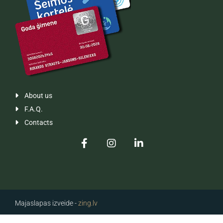
About us

F.A.Q.

Contacts

Majaslapas izveide -
zing.lv
Majaslapas izveide -
zing.lv