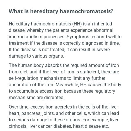
What is hereditary haemochromatosis?
Hereditary haemochromatosis (HH) is an inherited
disease, whereby the patients experience abnormal
iron metabolism processes. Symptoms respond well to
treatment if the disease is correctly diagnosed in time.
If the disease is not treated, it can result in severe
damage to various organs.
The human body absorbs the required amount of iron
from diet, and if the level of iron is sufficient, there are
self-regulation mechanisms to limit any further
absorption of the iron. Meanwhile, HH causes the body
to accumulate excess iron because these regulatory
mechanisms are disrupted.
Over time, excess iron accretes in the cells of the liver,
heart, pancreas, joints, and other cells, which can lead
to serious damage to these organs. For example, liver
cirrhosis, liver cancer, diabetes, heart disease etc.