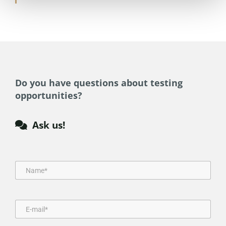
Do you have questions about testing
opportunities?
Ask us!
