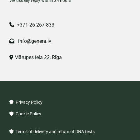
We usually reply within 24 hours
+371 26 267 833

info@genera.lv

Mārupes iela 22, Rīga

Privacy Policy

Cookie Policy

Terms of delivery and return of DNA tests
