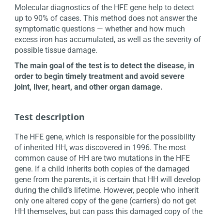
Molecular diagnostics of the HFE gene help to detect
up to 90% of cases. This method does not answer the
symptomatic questions — whether and how much
excess iron has accumulated, as well as the severity of
possible tissue damage.
The main goal of the test is to detect the disease, in
order to begin timely treatment and avoid severe
joint, liver, heart, and other organ damage.
Test description
The HFE gene, which is responsible for the possibility
of inherited HH, was discovered in 1996. The most
common cause of HH are two mutations in the HFE
gene. If a child inherits both copies of the damaged
gene from the parents, it is certain that HH will develop
during the child’s lifetime. However, people who inherit
only one altered copy of the gene (carriers) do not get
HH themselves, but can pass this damaged copy of the