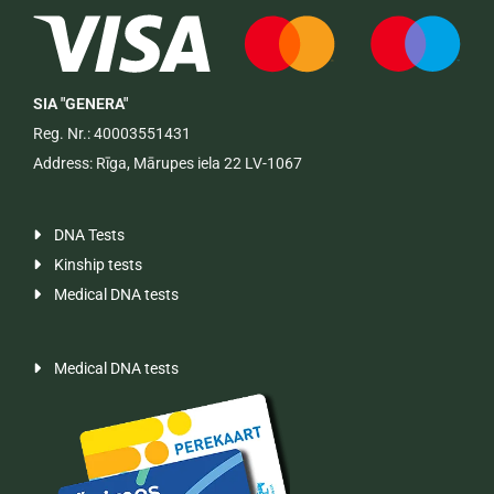
SIA "GENERA"
Reg. Nr.: 40003551431
Address: Rīga, Mārupes iela 22 LV-1067
DNA Tests

Kinship tests

Medical DNA tests

Medical DNA tests
