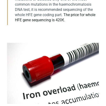
common mutations in the haemochromatosis
DNA test, it is recommended sequencing of the
whole HFE gene coding part.
The price for whole
HFE gene sequencing is 420€.