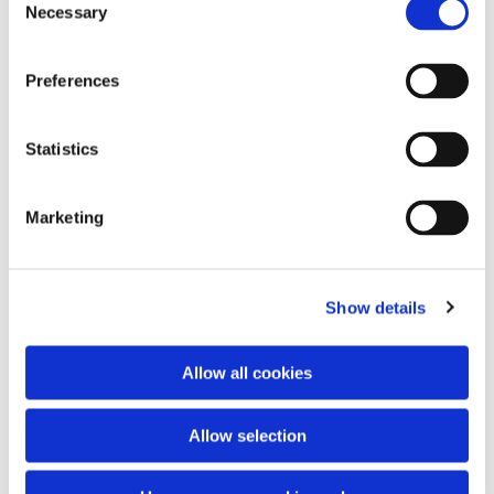
Necessary
Selection
Preferences
Statistics
Tick-borne disease DNA/RNA testing One DNA test to
detect 4 pathogens — tick-borne encephalitis, Lyme
Marketing
disease, ehrlichiosis, anaplasmosis. The tick DNA test
is also useful for animals.
Read more

Show details
Allow all cookies
Allow selection
Veterinary DNA tests