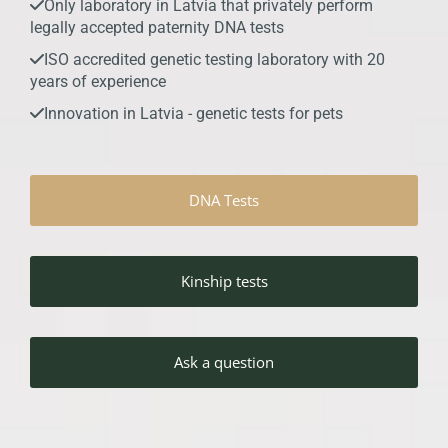
Only laboratory in Latvia that privately perform

legally accepted paternity DNA tests
ISO accredited genetic testing laboratory with 20

years of experience
Innovation in Latvia - genetic tests for pets

DNA Tests
Kinship tests
Ask a question