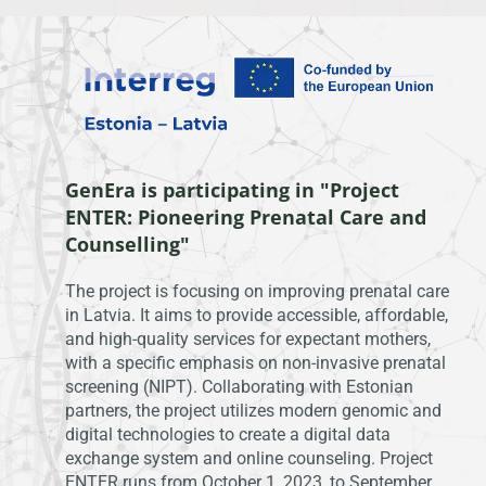
GenEra is participating in "Project
ENTER: Pioneering Prenatal Care and
Counselling"
The project is focusing on improving prenatal care
in Latvia. It aims to provide accessible, affordable,
and high-quality services for expectant mothers,
with a specific emphasis on non-invasive prenatal
screening (NIPT). Collaborating with Estonian
partners, the project utilizes modern genomic and
digital technologies to create a digital data
exchange system and online counseling. Project
ENTER runs from October 1, 2023, to September