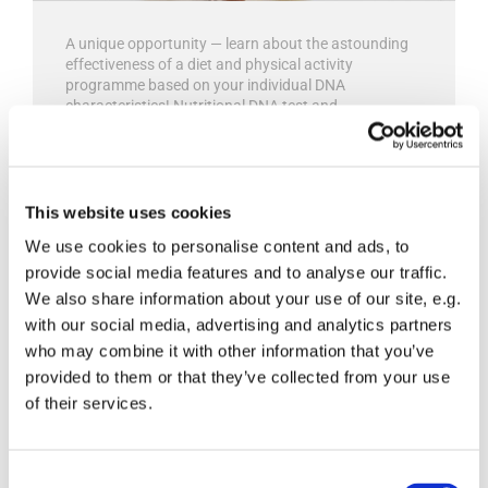
A unique opportunity — learn about the astounding
effectiveness of a diet and physical activity
programme based on your individual DNA
characteristics! Nutritional DNA test and
personalized nutritionist recommendations for long-
term health improvement.
Read more

This website uses cookies
We use cookies to personalise content and ads, to
provide social media features and to analyse our traffic.
We also share information about your use of our site, e.g.
with our social media, advertising and analytics partners
Tests of infectious agents
who may combine it with other information that you’ve
provided to them or that they’ve collected from your use
of their services.
Consent