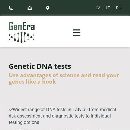
LV
|
LT
|
RU



Genetic DNA tests
Use advantages of science and read your
genes like a book
Widest range of DNA tests in Latvia - from medical

risk assessment and diagnostic tests to individual
testing options