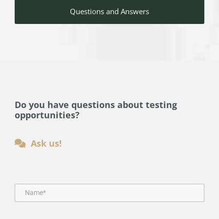
Questions and Answers
Do you have questions about testing
opportunities?
Ask us!
