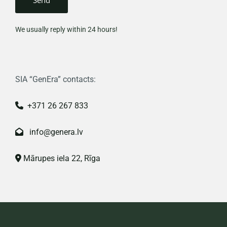
We usually reply within 24 hours!
SIA “GenEra” contacts:
+371 26 267 833

info@genera.lv

Mārupes iela 22, Rīga
