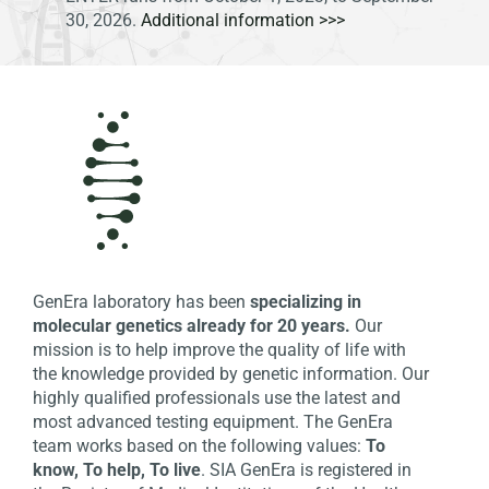
30, 2026.
Additional information >>>
GenEra laboratory has been
specializing in
molecular genetics already for 20 years.
Our
mission is to help improve the quality of life with
the knowledge provided by genetic information. Our
highly qualified professionals use the latest and
most advanced testing equipment. The GenEra
team works based on the following values:
To
know, To help, To live
. SIA GenEra is registered in