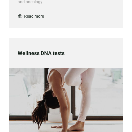
and oncology.
Read more

Wellness DNA tests