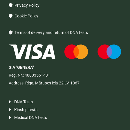
Privacy Policy

Cookie Policy

Terms of delivery and return of DNA tests

SIA "GENERA"
Reg. Nr.: 40003551431
Address: Rīga, Mārupes iela 22 LV-1067
DNA Tests

Kinship tests

Medical DNA tests
