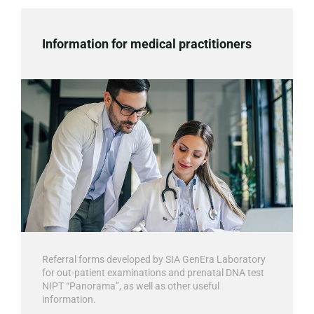
Information for medical practitioners
Referral forms developed by SIA GenEra Laboratory
for out-patient examinations and prenatal DNA test
NIPT “Panorama”, as well as other useful
information.