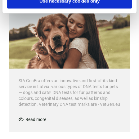
Use necessary cookies only
SIA GenEra offers an innovative and first-of-its-kind
service in Latvia: various types of DNA tests for pets
— dogs and cats! DNA tests for fur patterns and
colours, congenital diseases, as well as kinship
detection. Veterinary DNA test marks are - VetGen.eu
Read more
