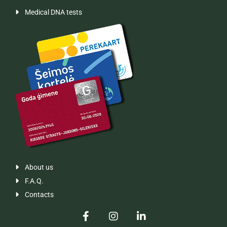
Medical DNA tests

About us

F.A.Q.

Contacts
