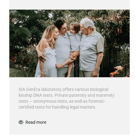
SIA GenEra laboratory offers various biological
kinship DNA tests. Private paternity and maternity
tests — anonymous tests, as well as forensic-
certified tests for handling legal matters.
Read more
