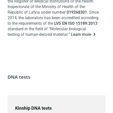
the Register of Medical Institutions of the Health
Inspectorate of the Ministry of Health of the
Republic of Latvia under number
019268301
. Since
2014, the laboratory has been accredited according
to the requirements of the
LVS EN ISO 15189:2013
standard in the field of “Molecular biological
testing of human-derived material.”
Learn more

DNA tests
Kinship DNA tests