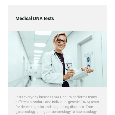
Medical DNA tests
In its everyday business SIA GenEra performs many
different standard and individual genetic (DNA) tests
for detecting risks and diagnosing diseases. From
gynaecology and gastroenterology to haematology