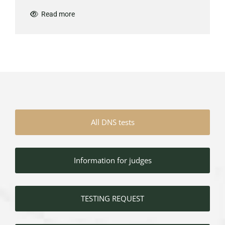
Read more

All DNS tests
Information for judges
TESTING REQUEST