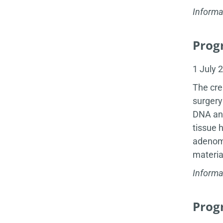
Informa
Progr
1 July 
The cre
surgery
DNA and
tissue 
adenoma
materia
Informa
Progr