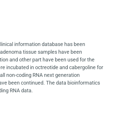
clinical information database has been
ary adenoma tissue samples have been
tion and other part have been used for the
e incubated in octreotide and cabergoline for
all non-coding RNA next generation
have been continued. The data bioinformatics
oding RNA data.