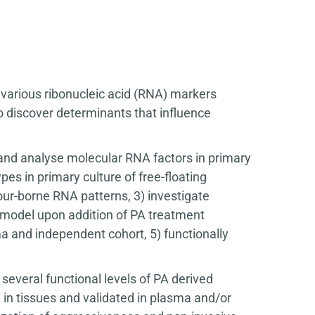
f various ribonucleic acid (RNA) markers
 discover determinants that influence
fy and analyse molecular RNA factors in primary
es in primary culture of free-floating
ur-borne RNA patterns, 3) investigate
e model upon addition of PA treatment
a and independent cohort, 5) functionally
 several functional levels of PA derived
 in tissues and validated in plasma and/or