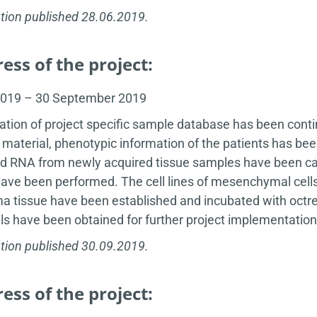
tion published 28.06.2019.
ess of the project:
2019 – 30 September 2019
ation of project specific sample database has been cont
 material, phenotypic information of the patients has bee
 RNA from newly acquired tissue samples have been carr
have been performed. The cell lines of mesenchymal cell
 tissue have been established and incubated with octre
ls have been obtained for further project implementation
tion published 30.09.2019.
ess of the project: