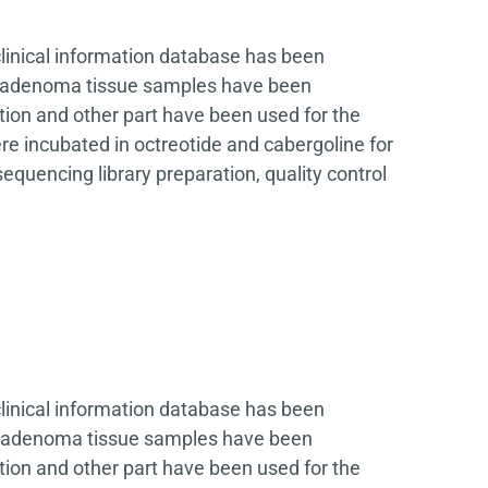
clinical information database has been
ary adenoma tissue samples have been
tion and other part have been used for the
e incubated in octreotide and cabergoline for
quencing library preparation, quality control
clinical information database has been
ary adenoma tissue samples have been
tion and other part have been used for the