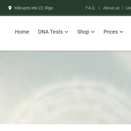
Mārupes iela 22, Rīga
F.A.Q.
|
About us
|
Us

Home
DNA Tests
Shop
Prices
9