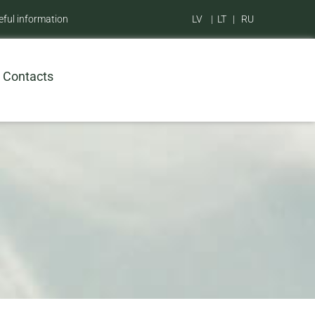
eful information
LV
|
LT
|
RU
Contacts