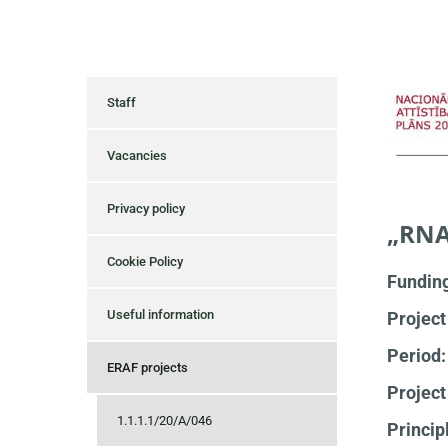
Staff
Vacancies
Privacy policy
„RNA
Cookie Policy
Fundin
Useful information
Project
Period
ERAF projects
Project
1.1.1.1/20/A/046
Princip