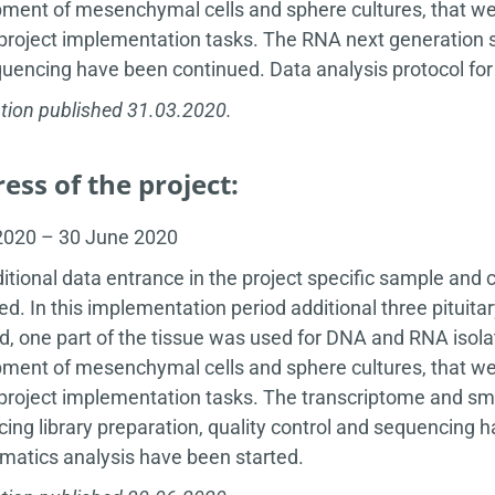
ment of mesenchymal cells and sphere cultures, that wer
 project implementation tasks. The RNA next generation se
uencing have been continued. Data analysis protocol fo
tion published 31.03.2020.
ess of the project:
 2020 – 30 June 2020
itional data entrance in the project specific sample and 
ed. In this implementation period additional three pitu
d, one part of the tissue was used for DNA and RNA isola
ment of mesenchymal cells and sphere cultures, that wer
 project implementation tasks. The transcriptome and sm
ing library preparation, quality control and sequencing 
rmatics analysis have been started.