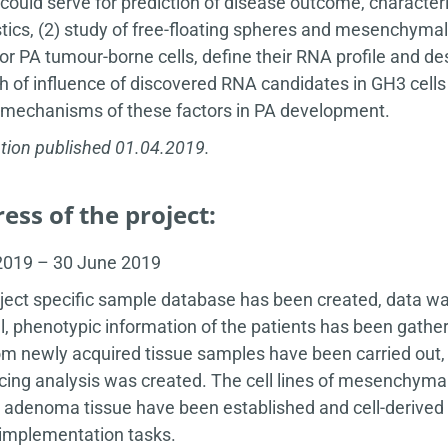
 could serve for prediction of disease outcome, characte
tics, (2) study of free-floating spheres and mesenchymal 
or PA tumour-borne cells, define their RNA profile and de
h of influence of discovered RNA candidates in GH3 cells w
r mechanisms of these factors in PA development.
tion published 01.04.2019.
ess of the project:
 2019 – 30 June 2019
ject specific sample database has been created, data wa
l, phenotypic information of the patients has been gather
m newly acquired tissue samples have been carried out, a
ing analysis was created. The cell lines of mesenchymal
 adenoma tissue have been established and cell-derived 
 implementation tasks.