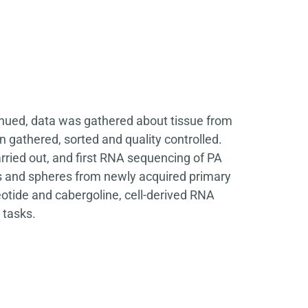
inued, data was gathered about tissue from
n gathered, sorted and quality controlled.
ied out, and first RNA sequencing of PA
s and spheres from newly acquired primary
otide and cabergoline, cell-derived RNA
 tasks.