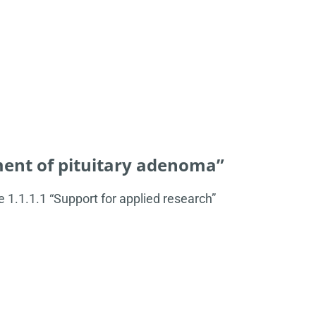
ent of pituitary adenoma”
1.1.1.1 “Support for applied research”