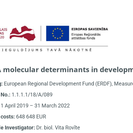
 molecular determinants in developm
g:
European Regional Development Fund (ERDF), Measure 
 No.:
1.1.1.1/18/A/089
:
1 April 2019 – 31 March 2022
 costs:
648 648 EUR
le Investigator:
Dr. biol. Vita Rovīte