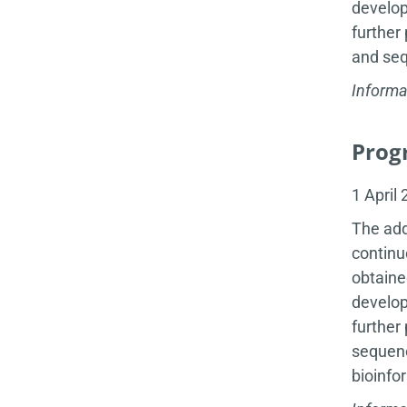
develop
further
and seq
Informa
Progr
1 April
The add
continu
obtaine
develop
further
sequenc
bioinfo