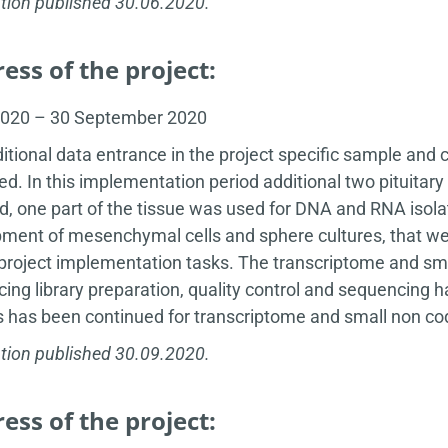
tion published 30.06.2020.
ess of the project:
2020 – 30 September 2020
itional data entrance in the project specific sample and 
ed. In this implementation period additional two pituit
d, one part of the tissue was used for DNA and RNA isola
ment of mesenchymal cells and sphere cultures, that wer
 project implementation tasks. The transcriptome and sm
ing library preparation, quality control and sequencing 
s has been continued for transcriptome and small non c
tion published 30.09.2020.
ess of the project: