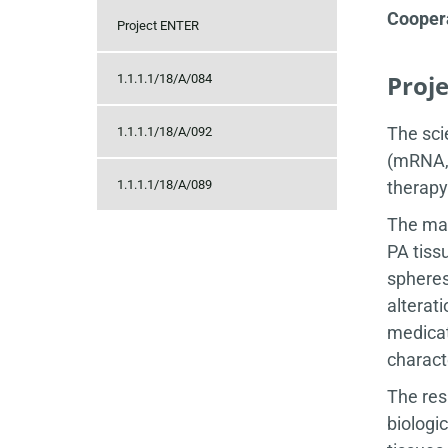
Coopera
Project ENTER
Proj
1.1.1.1/18/A/084
The sci
1.1.1.1/18/A/092
(mRNA, 
1.1.1.1/18/A/089
therapy
The mai
PA tiss
spheres
alterat
medicat
charact
The res
biologi