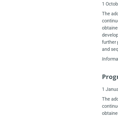
1 Octo
The add
continu
obtaine
develop
further
and seq
Informa
Progr
1 Janu
The add
continu
obtaine