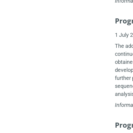
Informa
Progr
1 July 
The add
continu
obtaine
develop
further
sequenc
analysi
Informa
Progr