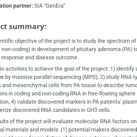
tion partner:
SIA “GenEra”
ect summary:
entific objective of the project is to study the spectrum o
non-coding) in development of pituitary adenoma (PA) to
 response and disease outcome.
n activities to achieve the goal of the project: 1) identi
ue by massive parallel sequencing (MPS), 2) study RNA typ
 and mesenchymal cells from PA tissue to describe tumo
ions in coding and non-coding RNA in free-floating spher
ion, 4) validate discovered markers in PA patients’ plasm
erize discovered RNA candidates in GH3 cells.
ults of the project will evaluate molecular RNA factors on
cal materials and models: (1) potential makers discovered