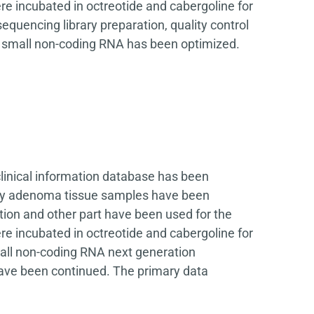
e incubated in octreotide and cabergoline for
quencing library preparation, quality control
r small non-coding RNA has been optimized.
clinical information database has been
itary adenoma tissue samples have been
tion and other part have been used for the
e incubated in octreotide and cabergoline for
all non-coding RNA next generation
have been continued. The primary data