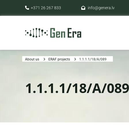
+371 26 267 833
info@genera.lv


About us
ERAF projects
1.1.1.1/18/A/089
1.1.1.1/18/A/08