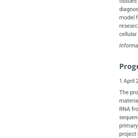
tissues
diagnos
model f
researc
cellula
Informa
Progr
1 April
The pro
materia
RNA fro
sequenc
primary
project