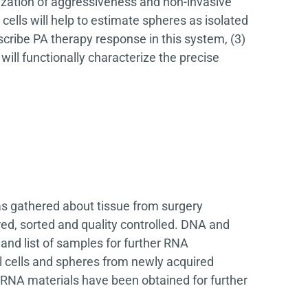
rization of aggressiveness and non-invasive
cells will help to estimate spheres as isolated
scribe PA therapy response in this system, (3)
ill functionally characterize the precise
s gathered about tissue from surgery
ed, sorted and quality controlled. DNA and
nd list of samples for further RNA
 cells and spheres from newly acquired
RNA materials have been obtained for further