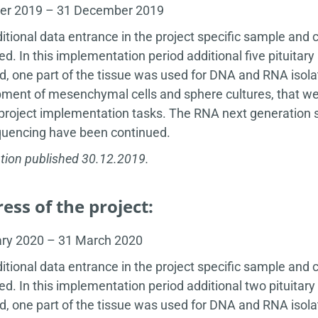
ber 2019 – 31 December 2019
itional data entrance in the project specific sample and 
ed. In this implementation period additional five pituit
d, one part of the tissue was used for DNA and RNA isola
ment of mesenchymal cells and sphere cultures, that wer
 project implementation tasks. The RNA next generation se
uencing have been continued.
tion published 30.12.2019.
ess of the project:
ary 2020 – 31 March 2020
itional data entrance in the project specific sample and 
ed. In this implementation period additional two pituit
d, one part of the tissue was used for DNA and RNA isola